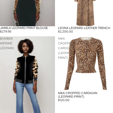
JAMILA LEOPARD PRINT BLOUSE
LEONA LEOPARD LEATHER TRENCH
$279.95
$2,200.00
BOMBER
NIKA
IMPRIMÉ
CROPPED
LÉOPARD
CARDIGAN
(LEOPARD
PRINT)
NIKA CROPPED CARDIGAN
(LEOPARD PRINT)
$120.00