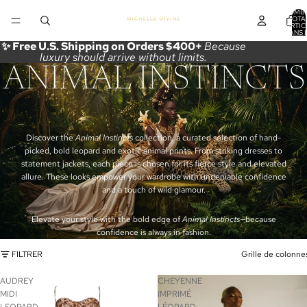
NOMB
TOTA
D’ARTIC
DANS 
PANIER
✨ Free U.S. Shipping on Orders $400+
Because
luxury should arrive without limits.
ANIMAL INSTINCTS
Discover the
Animal Instincts
collection, a curated selection of hand-
picked, bold leopard and exotic animal prints. From striking dresses to
statement jackets, each piece is chosen for its fierce style and elevated
allure. These looks empower your wardrobe with undeniable confidence
and a touch of wild glamour.
Elevate your style with the bold edge of
Animal Instincts
—because
confidence is always in fashion.
FILTRER
Grille de colonne
AUDREY
CHEYENNE
MIDI
IMPRIMÉ