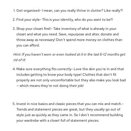
Get organized- I mean, can you really thrive in clutter? Like really?!
Find your style- This is your identity, who do you want to be?!
Shop your closet first!- Take inventory of what is already in your
closet and what you need. Save, repurpose and alter, donate and
throw away as necessary! Don't spend more money on clothes than
you can afford.
Hint: If you haven't worn or even looked at it in the last 6-12 months get
rid of it!
Make sure everything fits correctly- Love the skin you're in and that
includes getting to know your body type! Clothes that don't fit
properly are not only uncomfortable but they also make you look bad
— which means they're not doing their job!
Invest in nice basics and classic pieces that you can mix and match.-
Trends and statement pieces are great, but they usually go out of
style just as quickly as they came in. So I don't recommend building
your wardrobe with a closet full of statement pieces.