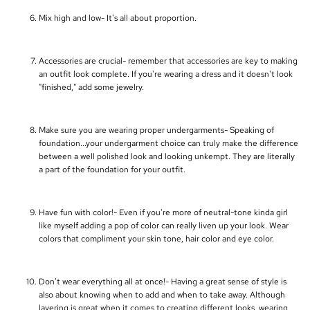
Mix high and low- It's all about proportion.
Accessories are crucial- remember that accessories are key to making
an outfit look complete. If you're wearing a dress and it doesn't look
"finished," add some jewelry.
Make sure you are wearing proper undergarments- Speaking of
foundation...your undergarment choice can truly make the difference
between a well polished look and looking unkempt. They are literally
a part of the foundation for your outfit.
Have fun with color!- Even if you're more of neutral-tone kinda girl
like myself adding a pop of color can really liven up your look. Wear
colors that compliment your skin tone, hair color and eye color.
Don't wear everything all at once!- Having a great sense of style is
also about knowing when to add and when to take away. Although
layering is great when it comes to creating different looks, wearing