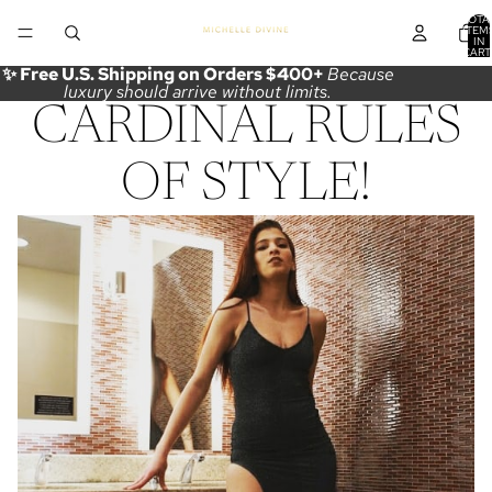
TOTA
ITEM
IN
CART
0
✨ Free U.S. Shipping on Orders $400+
Because
luxury should arrive without limits.
CARDINAL RULES
OF STYLE!