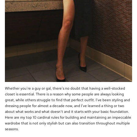
Whether you're a guy or gal, there's no doubt that having a well-stocked
closet is essential. There is a reason why some people are always looking
great, while others struggle to find that perfect outfit. I've been styling and
dressing people for almost a decade now, and I've learned a thing or two
about what works and what doesn't and it starts with your basic foundation.
Here are my top 10 cardinal rules for building and maintaining an impeccable
wardrobe that is not only stylish but can also transition throughout multiple
seasons.