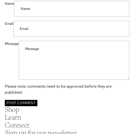
Name
Email
Message
Please note, comments need to be approved before they are
published.
POST COMMENT
Shop
Learn
Connect
Sign up for our newsletter