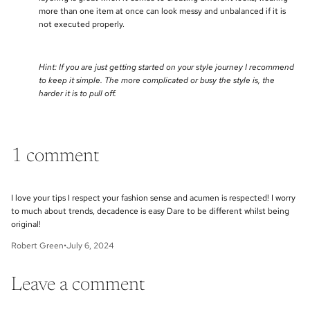
more than one item at once can look messy and unbalanced if it is
not executed properly.
Hint: If you are just getting started on your style journey I recommend
to keep it simple. The more complicated or busy the style is, the
harder it is to pull off.
1 comment
I love your tips I respect your fashion sense and acumen is respected! I worry
to much about trends, decadence is easy Dare to be different whilst being
original!
Robert Green
•
July 6, 2024
Leave a comment