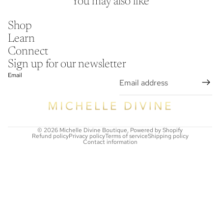
You may also like
Shop
Learn
Connect
Sign up for our newsletter
Email
© 2026
Michelle Divine Boutique
,
Powered by Shopify
Refund policy
Privacy policy
Terms of service
Shipping policy
Contact information