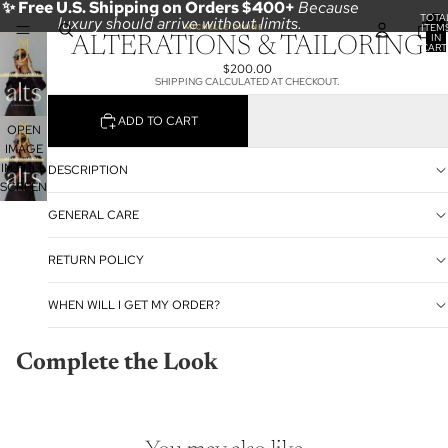
✨ Free U.S. Shipping on Orders $400+
Because
TOTA
luxury should arrive without limits.
ITEM
IN
ALTERATIONS & TAILORING
CART
0
$200.00
SHIPPING CALCULATED AT CHECKOUT.
ADD TO CART
OPEN
IMAGE
IN FULL
DESCRIPTION
SCREEN
GENERAL CARE
RETURN POLICY
WHEN WILL I GET MY ORDER?
Complete the Look