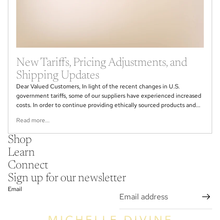
New Tariffs, Pricing Adjustments, and
Shipping Updates
Dear Valued Customers, In light of the recent changes in U.S.
government tariffs, some of our suppliers have experienced increased
costs. In order to continue providing ethically sourced products and...
Read more...
Shop
Learn
Connect
Sign up for our newsletter
Email