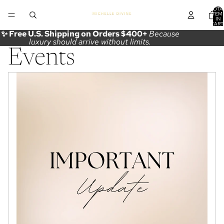
TOTA
ITEM
IN
CART
0
✨ Free U.S. Shipping on Orders $400+
Because
luxury should arrive without limits.
Events