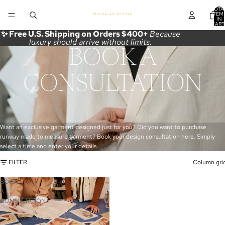
TOTA
ITEM
IN
CART
0
✨ Free U.S. Shipping on Orders $400+
Because
luxury should arrive without limits.
BOOK A
CONSULTATION
Want an exclusive garment designed just for you? Did you want to purchase
runway made to measure garment? Book your design consultation here. Simply
select a time and enter your details
FILTER
Column gri
BOOK
A
CONSULTATION