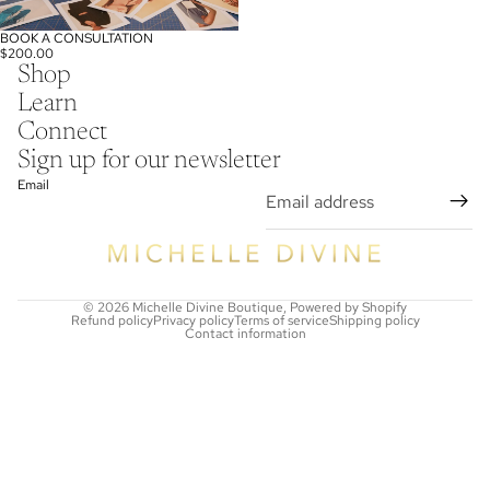
BOOK A CONSULTATION
$200.00
Shop
Learn
Connect
Sign up for our newsletter
Email
© 2026
Michelle Divine Boutique
,
Powered by Shopify
Refund policy
Privacy policy
Terms of service
Shipping policy
Contact information