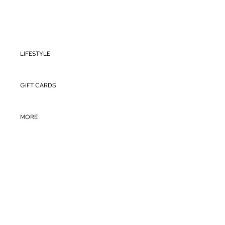
MD BRIDE
LIFESTYLE
GIFT CARDS
MORE