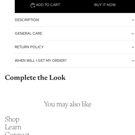
ADD TO CART
BUY IT NOW
DESCRIPTION
GENERAL CARE
RETURN POLICY
WHEN WILL I GET MY ORDER?
Complete the Look
You may also like
Shop
Learn