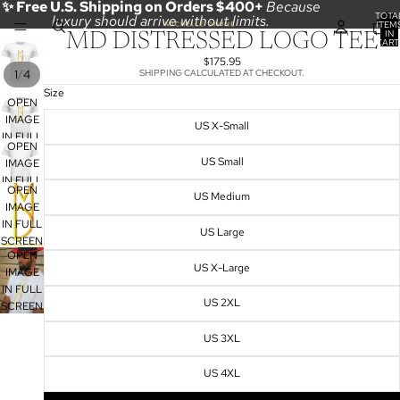
✨ Free U.S. Shipping on Orders $400+
Because
TOTA
luxury should arrive without limits.
ITEM
IN
MD DISTRESSED LOGO TEE
CART
0
$175.95
/
1
4
SHIPPING CALCULATED AT CHECKOUT.
Size
OPEN
IMAGE
US X-Small
IN FULL
OPEN
SCREEN
US Small
IMAGE
IN FULL
OPEN
US Medium
SCREEN
IMAGE
IN FULL
US Large
SCREEN
OPEN
US X-Large
IMAGE
IN FULL
US 2XL
SCREEN
US 3XL
US 4XL