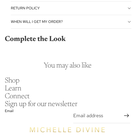
RETURN POLICY
WHEN WILL I GET MY ORDER?
Complete the Look
You may also like
Shop
Learn
Connect
Sign up for our newsletter
Email