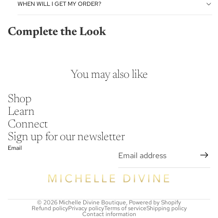
WHEN WILL I GET MY ORDER?
Complete the Look
You may also like
Shop
Learn
Connect
Sign up for our newsletter
Email
© 2026
Michelle Divine Boutique
,
Powered by Shopify
Refund policy
Privacy policy
Terms of service
Shipping policy
Contact information