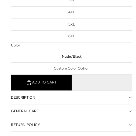
3XL
4XL
5XL
6XL
Color
Nude/Black
Custom Color Option
ADD TO CART
DESCRIPTION
GENERAL CARE
RETURN POLICY