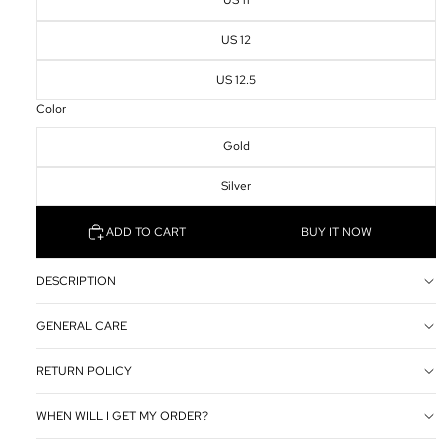
US 11
US 12
US 12.5
Color
Gold
Silver
ADD TO CART
BUY IT NOW
DESCRIPTION
GENERAL CARE
RETURN POLICY
WHEN WILL I GET MY ORDER?